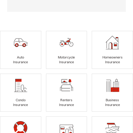
Auto
Motorcycle
Homeowners
Insurance
Insurance
Insurance
Condo
Renters
Business
Insurance
Insurance
Insurance