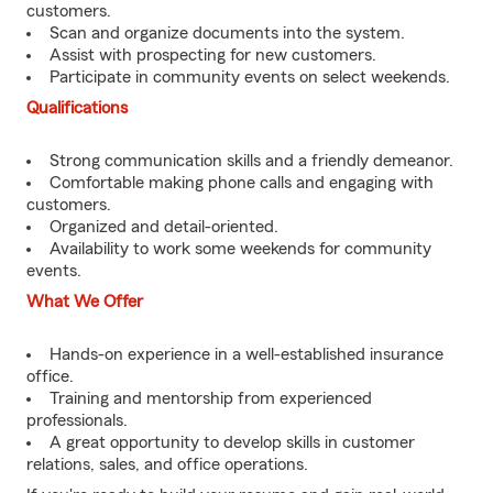
customers.
Scan and organize documents into the system.
Assist with prospecting for new customers.
Participate in community events on select weekends.
Qualifications
Strong communication skills and a friendly demeanor.
Comfortable making phone calls and engaging with
customers.
Organized and detail-oriented.
Availability to work some weekends for community
events.
What We Offer
Hands-on experience in a well-established insurance
office.
Training and mentorship from experienced
professionals.
A great opportunity to develop skills in customer
relations, sales, and office operations.