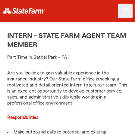
INTERN - STATE FARM AGENT TEAM
MEMBER
Part Time in Bethel Park - PA
Are you looking to gain valuable experience in the
insurance industry? Our State Farm office is seeking a
motivated and detail-oriented Intern to join our team! This
is an excellent opportunity to develop customer service,
sales, and administrative skills while working in a
professional office environment.
Responsibilities
Make outbound calls to potential and existing