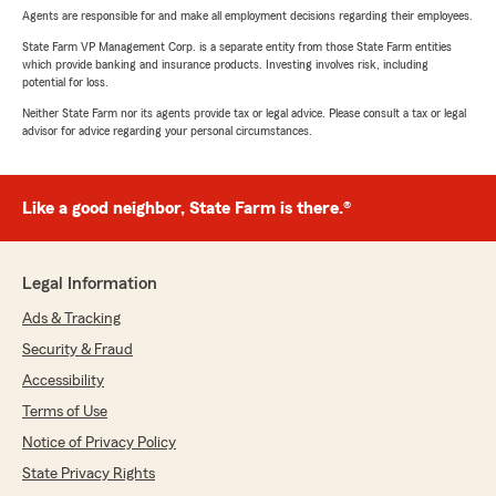
Agents are responsible for and make all employment decisions regarding their employees.
State Farm VP Management Corp. is a separate entity from those State Farm entities
which provide banking and insurance products. Investing involves risk, including
potential for loss.
Neither State Farm nor its agents provide tax or legal advice. Please consult a tax or legal
advisor for advice regarding your personal circumstances.
Like a good neighbor, State Farm is there.®
Legal Information
Ads & Tracking
Security & Fraud
Accessibility
Terms of Use
Notice of Privacy Policy
State Privacy Rights