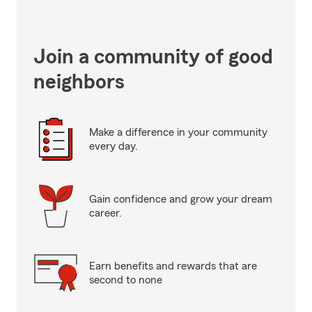
Join a community of good
neighbors
Make a difference in your community
every day.
Gain confidence and grow your dream
career.
Earn benefits and rewards that are
second to none