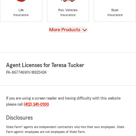
Life
Rec Vehicles
Boat
Insurance
Insurance
Insurance
View
More Products
Agent Licenses for Teresa Tucker
PA-867746
WV-18923424
If you are using a screen reader and having difficulty with this website
please call
(412) 341-0100
.
Disclosures
State Farm® agents are independent contractors who hire their own employees. State
Farm agents’ employees are not employees of State Farm.