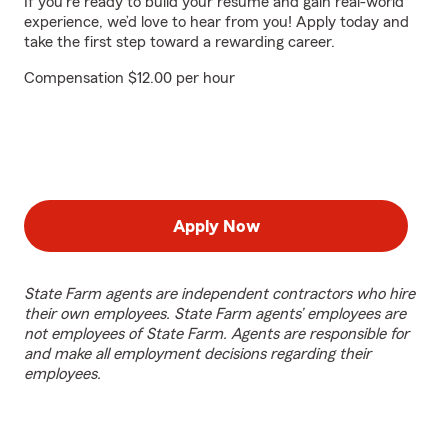
If you're ready to build your resume and gain real-world
experience, we’d love to hear from you! Apply today and
take the first step toward a rewarding career.
Compensation $12.00 per hour
Apply Now
State Farm agents are independent contractors who hire
their own employees. State Farm agents’ employees are
not employees of State Farm. Agents are responsible for
and make all employment decisions regarding their
employees.